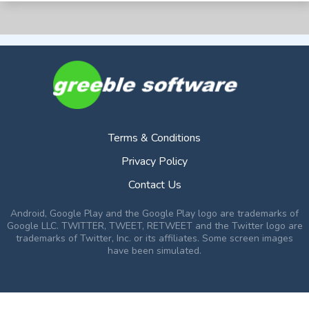
Terms & Conditions
Privacy Policy
Contact Us
Android, Google Play and the Google Play logo are trademarks of
Google LLC. TWITTER, TWEET, RETWEET and the Twitter logo are
trademarks of Twitter, Inc. or its affiliates. Some screen images
have been simulated.