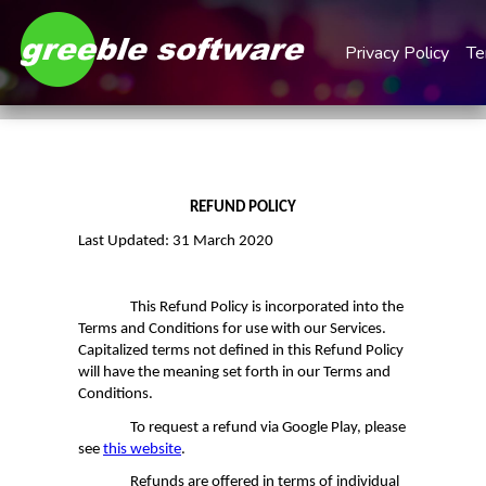
Privacy Policy
Te
REFUND POLICY
Last Updated: 31 March 2020
This Refund Policy is incorporated into the
Terms and Conditions for use with our Services.
Capitalized terms not defined in this
Refund Policy
will have the meaning set forth in our Terms and
Conditions.
To request a refund via Google Play, please
see
this website
.
Refunds are offered in terms of individual