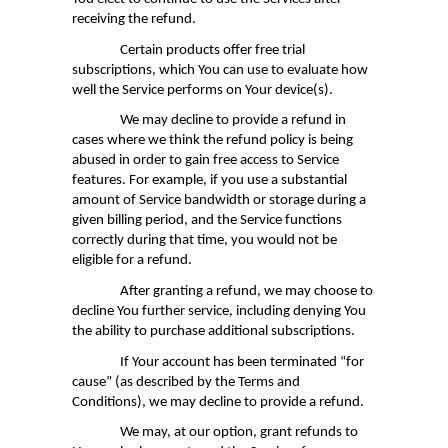
receiving the refund.
Certain products offer free trial
subscriptions, which You can use to evaluate how
well the Service performs on Your device(s).
We may decline to provide a refund in
cases where we think the refund policy is being
abused in order to gain free access to Service
features. For example, if you use a substantial
amount of Service bandwidth or storage during a
given billing period, and the Service functions
correctly during that time, you would not be
eligible for a refund.
After granting a refund, we may choose to
decline You further service, including denying You
the ability to purchase additional subscriptions.
If Your account has been terminated “for
cause”
(as described by the Terms and
Conditions)
, we may decline to provide a refund.
We may, at our option, grant refunds to