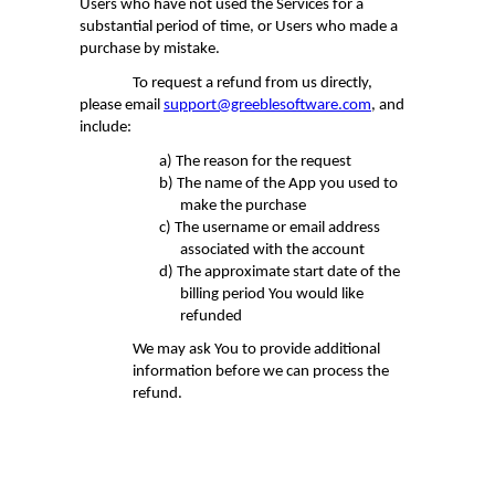
Users who have not used the Services for a
substantial
period of time
, or Users who made a
purchase by mistake.
To request a refund from us directly,
please email
support@greeblesoftware.com
, and
include:
a)
The reason for the request
b)
The name of the App you used to
make the purchase
c)
The username or email address
associated with the account
d)
The approximate start date of the
billing period You would like
refunded
We may ask You to provide additional
information before we can process the
refund.