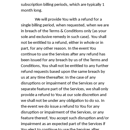
subscription billing periods, which are typically 1
month long.
We will provide You with a refund for a
single billing period, when requested, when we are
in breach of the Terms & Conditions only (as your
sole and exclusive remedy in such case). You shall
not be entitled to a refund, either in whole or in
part, for any other reason. In the event You
continue to use the Services after any refund has
been issued for any breach by us of the Terms and
Conditions, You shall not be entitled to any further
refund requests based upon the same breach by
us at any time thereafter. In the case of any
disruptions or impairment of the Services or any
separate feature part of the Services, we shall only
provide a refund to You at our sole discretion and
we shall not be under any obligation to do so. In
the event we do issue a refund to You for any
disruption or impairment of the Services, or any
feature thereof, You accept such disruption and/or
impairment as an expected part of the Services if
You elect to continue to use the Services after